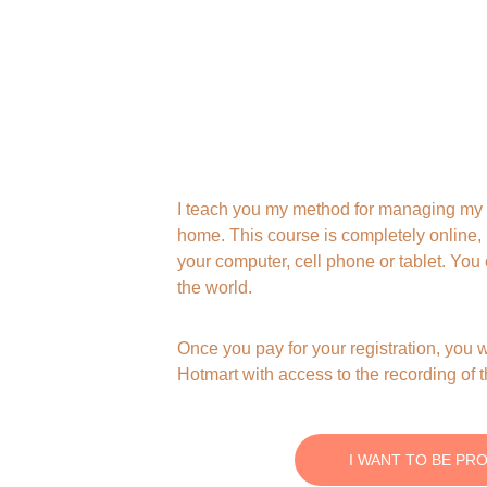
I teach you my method for managing my 
home. This course is completely online,
your computer, cell phone or tablet. Yo
the world.
Once you pay for your registration, you w
Hotmart with access to the recording of 
I WANT TO BE PR