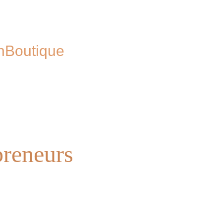
n
Boutique
preneurs