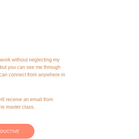
work without neglecting my 
 but you can see me through 
u can connect from anywhere in 
ill receive an email from 
the master class.
ODUCTIVE