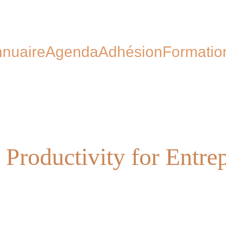
nuaire
Agenda
Adhésion
Formatio
 Productivity for Entre