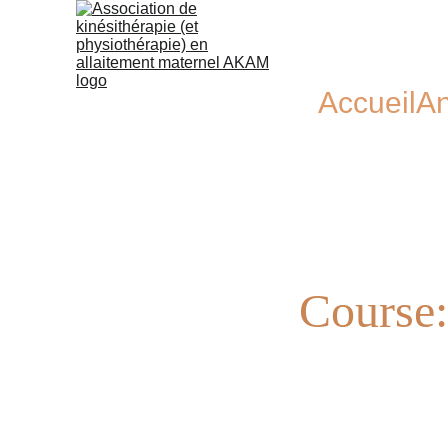
Accueil
An
Course: